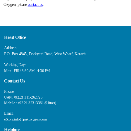
Oxygen, please
contact us
.
Head Office
Address
P.O. Box 4845, Dockyard Road, West Wharf, Karachi
Working Days
Mon - FRI / 8:30 AM - 4:30 PM
Contact Us
Phone
UAN: +92.21.111-262725
Mobile : +92.21.32313361 (9 lines)
Email
eStore.info@pakoxygen.com
Helpline