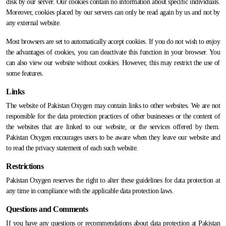
disk by our server. Our cookies contain no information about specific individuals.
Moreover, cookies placed by our servers can only be read again by us and not by
any external website.
Most browsers are set to automatically accept cookies. If you do not wish to enjoy
the advantages of cookies, you can deactivate this function in your browser. You
can also view our website without cookies. However, this may restrict the use of
some features.
Links
The website of Pakistan Oxygen may contain links to other websites. We are not
responsible for the data protection practices of other businesses or the content of
the websites that are linked to our website, or the services offered by them.
Pakistan Oxygen encourages users to be aware when they leave our website and
to read the privacy statement of each such website.
Restrictions
Pakistan Oxygen reserves the right to alter these guidelines for data protection at
any time in compliance with the applicable data protection laws.
Questions and Comments
If you have any questions or recommendations about data protection at Pakistan