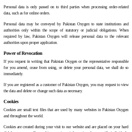
Personal data is only passed on to third parties when processing order-related
data, such as for online orders.
Personal data may be conveyed by Pakistan Oxygen to state institutions and
authorities only within the scope of statutory or judicial obligations. When
required by law, Pakistan Oxygen will release personal data to the relevant
authorities upon proper application.
Power of Revocation
If you request in writing that Pakistan Oxygen or the representative responsible
for you amend, cease from using, or delete your personal data, we shall do so
immediately.
If you are registered as a customer of Pakistan Oxygen, you may request to view
the data and delete or change such data as necessary.
Cookies
Cookies are small text files that are used by many websites in Pakistan Oxygen
and throughout the world.
Cookies are created during your visit to our website and are placed on your hard