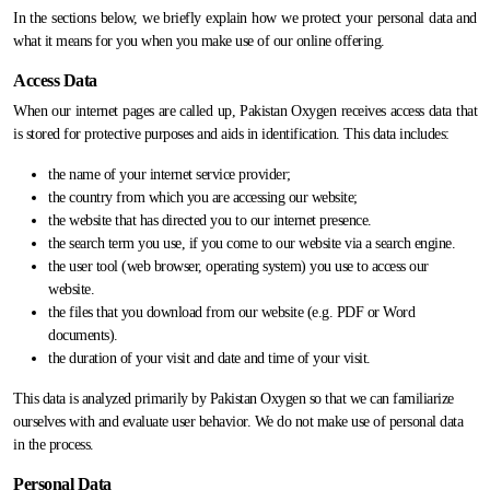
In the sections below, we briefly explain how we protect your personal data and
what it means for you when you make use of our online offering.
Access Data
When our internet pages are called up, Pakistan Oxygen receives access data that
is stored for protective purposes and aids in identification. This data includes:
the name of your internet service provider;
the country from which you are accessing our website;
the website that has directed you to our internet presence.
the search term you use, if you come to our website via a search engine.
the user tool (web browser, operating system) you use to access our
website.
the files that you download from our website (e.g. PDF or Word
documents).
the duration of your visit and date and time of your visit.
This data is analyzed primarily by Pakistan Oxygen so that we can familiarize
ourselves with and evaluate user behavior. We do not make use of personal data
in the process.
Personal Data