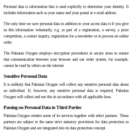
Personal data is information that is used explicitly to determine your identity. It
includes information such as your name and your postal or e-mail address.
The only time we save personal data in addition to your access data is if you give
us this information voluntarily, e.g. as part of a registration, a survey, a prize
competition, a contact inquiry, registration for a newsletter or to process an online
order.
The Pakistan Oxygen employs encryption procedures in secure areas to ensure
that communication between your browser and our order system, for example,
cannot be read by others on the internet.
Sensitive Personal Data
It is unlikely that Pakistan Oxygen will collect any sensitive personal data about
an individual. If, however, any sensitive personal data is required, Pakistan
Oxygen will collect and use this in accordance with all applicable laws.
Passing on Personal Data to Third Parties
Pakistan Oxygen renders some of its services together with select partners. These
partners are subject to the same strict statutory provisions for data protection as
Pakistan Oxygen and are integrated into its data protection concept.