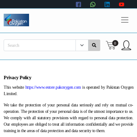
Home
Healthcare
0
Gas Cylinders
Hardgoods
Personal Care
Privacy Policy
This website
https://www.estore.pakoxygen.com
is operated by Pakistan Oxygen
Limited.
We take the protection of your personal data seriously and rely on mutual co-
operation. The protection of your personal data is of the utmost importance to us.
We comply with all statutory provisions with regard to personal data protection.
Our employees are obliged to treat all information confidentially and we provide
training in the areas of data protection and data security to them.